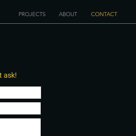
PROJECTS
ABOUT
CONTACT
t ask!