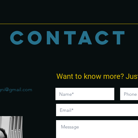
CONTACT
Want to know more?
Jus
gni@gmail.com