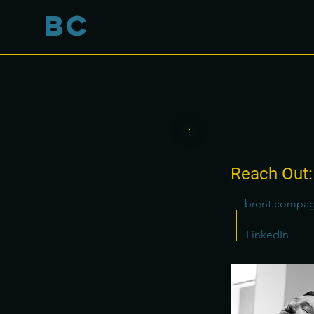
B
C
Reach Out:
brent.compa
LinkedIn