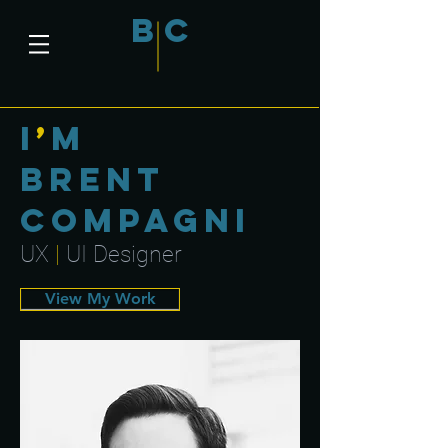
B
C
i
’
m
Brent
Compagni
UX
|
UI Designer
View My Work